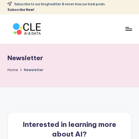
Subscribe to our bloghashter & never miss our best posts.
Subscribe Now!
Skip
to
content
C
Making
AI
L
accessible
Newsletter
E
to
all
A
Home
Newsletter
I
&
D
A
T
Interested in learning more
A
about AI?