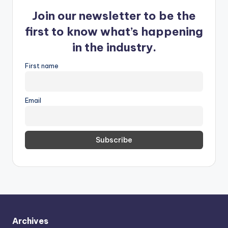
Join our newsletter to be the
first to know what’s happening
in the industry.
First name
Email
Archives