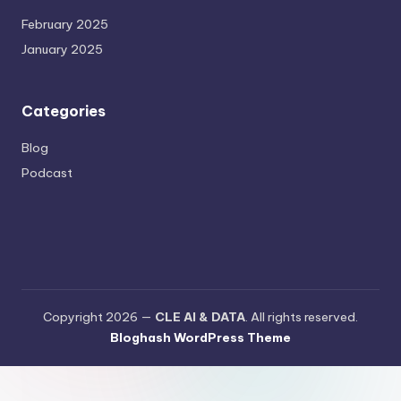
February 2025
January 2025
Categories
Blog
Podcast
Copyright 2026 —
CLE AI & DATA
. All rights reserved.
Bloghash WordPress Theme